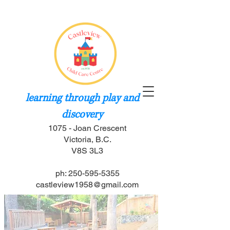
learning through play and
discovery
1075 - Joan Crescent
Victoria, B.C.
V8S 3L3
ph: 250-595-5355
castleview1958@gmail.com