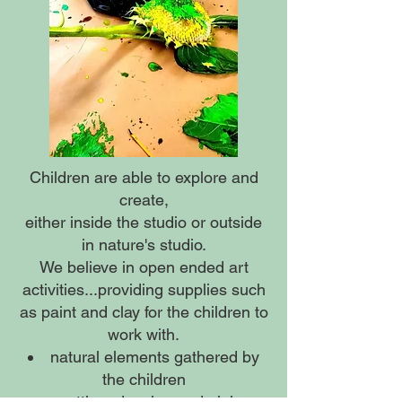
Children are able to explore and
create,
either inside the studio or outside
in nature's studio.
We believe in open ended art
activities...providing supplies such
as paint and clay for the children to
work with.
natural elements gathered by
the children
cutting, drawing and gluing